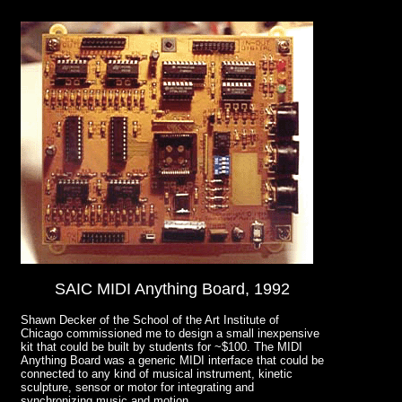
SAIC MIDI Anything Board, 1992
Shawn Decker of the School of the Art Institute of
Chicago commissioned me to design a small inexpensive
kit that could be built by students for ~$100. The MIDI
Anything Board was a generic MIDI interface that could be
connected to any kind of musical instrument, kinetic
sculpture, sensor or motor for integrating and
synchronizing music and motion.